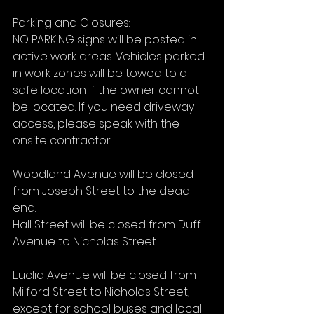
Parking and Closures:
NO PARKING signs will be posted in 
active work areas. Vehicles parked 
in work zones will be towed to a 
safe location if the owner cannot 
be located. If you need driveway 
access, please speak with the 
onsite contractor.
Woodland Avenue will be closed 
from Joseph Street to the dead 
end.
Hall Street will be closed from Duff 
Avenue to Nicholas Street.
Euclid Avenue will be closed from 
Milford Street to Nicholas Street, 
except for school buses and local 