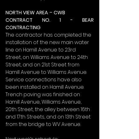
NORTH VIEW AREA – CWB
CONTRACT NO. 1 - BEAR 
CONTRACTING
The contractor has completed the 
installation of the new main water 
line on Hamill Avenue to 23rd 
Street, on Williams Avenue to 24th 
Street, and on 21st Street from 
Hamill Avenue to Williams Avenue. 
Service connections have also 
been installed on Hamill Avenue. 
Trench paving was finished on 
Hamill Avenue, Williams Avenue, 
20th Street, the alley between 16th 
and 17th Streets, and on 13th Street 
from the bridge to WV Avenue.