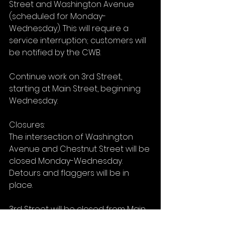
Street and Washington Avenue 
(scheduled for Monday-
Wednesday). This will require a 
service interruption; customers will 
be notified by the CWB.
Continue work on 3rd Street, 
starting at Main Street, beginning 
Wednesday.
Closures:
The intersection of Washington 
Avenue and Chestnut Street will be 
closed Monday-Wednesday. 
Detours and flaggers will be in 
place.
3rd Street will be closed from Main 
Street to Traders Alley starting 