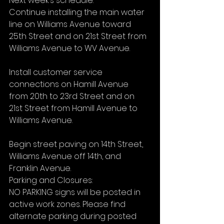
Next week’s schedule:
Continue installing the main water 
line on Williams Avenue toward 
25th Street and on 21st Street from 
Williams Avenue to WV Avenue.
Install customer service 
connections on Hamill Avenue 
from 20th to 23rd Street and on 
21st Street from Hamill Avenue to 
Williams Avenue.
Begin street paving on 14th Street, 
Williams Avenue off 14th, and 
Franklin Avenue.
Parking and Closures:
NO PARKING signs will be posted in 
active work zones. Please find 
alternate parking during posted 