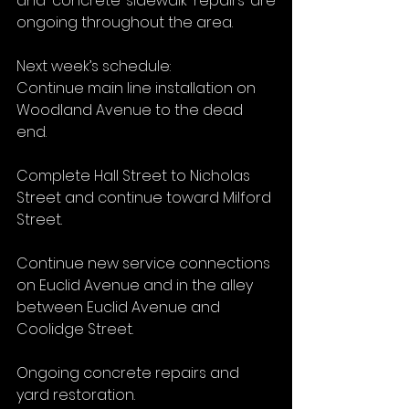
and concrete sidewalk repairs are 
ongoing throughout the area.
Next week’s schedule:
Continue main line installation on 
Woodland Avenue to the dead 
end.
Complete Hall Street to Nicholas 
Street and continue toward Milford 
Street.
Continue new service connections 
on Euclid Avenue and in the alley 
between Euclid Avenue and 
Coolidge Street.
Ongoing concrete repairs and 
yard restoration.