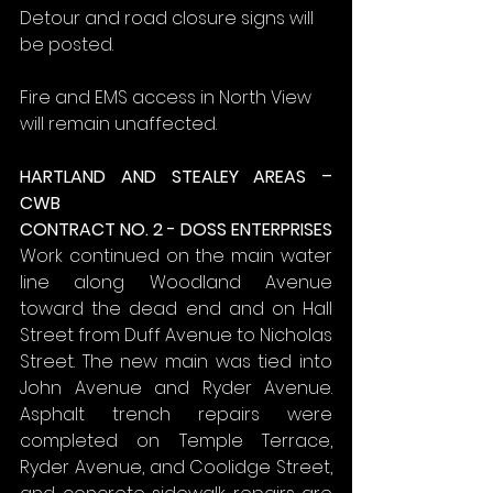
Detour and road closure signs will 
be posted.
Fire and EMS access in North View 
will remain unaffected.
HARTLAND AND STEALEY AREAS – 
CWB
CONTRACT NO. 2 - DOSS ENTERPRISES
Work continued on the main water 
line along Woodland Avenue 
toward the dead end and on Hall 
Street from Duff Avenue to Nicholas 
Street. The new main was tied into 
John Avenue and Ryder Avenue. 
Asphalt trench repairs were 
completed on Temple Terrace, 
Ryder Avenue, and Coolidge Street, 