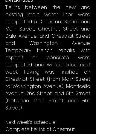
ENTERPRISES
Tie-ins between the new and 
existing main water lines were 
completed at Chestnut Street and 
Main Street, Chestnut Street and 
Dale Avenue, and Chestnut Street 
and Washington Avenue. 
Temporary trench repairs with 
asphalt or concrete were 
completed and will continue next 
week. Paving was finished on 
Chestnut Street (from Main Street 
to Washington Avenue), Monticello 
Avenue, 2nd Street, and 6th Street 
(between Main Street and Pike 
Street).
Next week’s schedule:
Complete tie-ins at Chestnut 