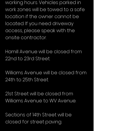
working hours. Vehicles parked in 
work zones will be towed to a safe 
location if the owner cannot be 
located. If you need driveway 
access, please speak with the 
onsite contractor.
Hamill Avenue will be closed from 
22nd to 23rd Street.
Williams Avenue will be closed from 
24th to 25th Street.
21st Street will be closed from 
Williams Avenue to WV Avenue.
Sections of 14th Street will be 
closed for street paving.