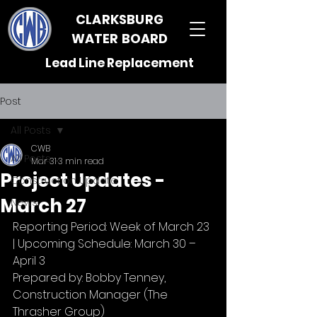
CLARKSBURG
WATER BOARD
Lead Line Replacement
Post
All Posts
CWB
All Posts
Mar 31
3 min read
Project Updates -
Construction Update
March 27
News
Reporting Period: Week of March 23 
| Upcoming Schedule: March 30 – 
April 3
Prepared by: Bobby Tenney, 
Construction Manager (The 
Thrasher Group)