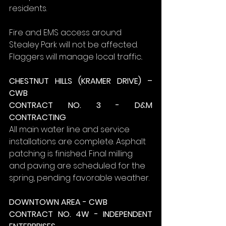
residents.
Fire and EMS access around 
Stealey Park will not be affected. 
Flaggers will manage local traffic..
CHESTNUT HILLS (KRAMER DRIVE) – 
CWB
CONTRACT NO. 3 - D&M 
CONTRACTING
All main water line and service 
installations are complete. Asphalt 
patching is finished. Final milling 
and paving are scheduled for the 
spring, pending favorable weather.
DOWNTOWN AREA - CWB
CONTRACT NO. 4W - INDEPENDENT 