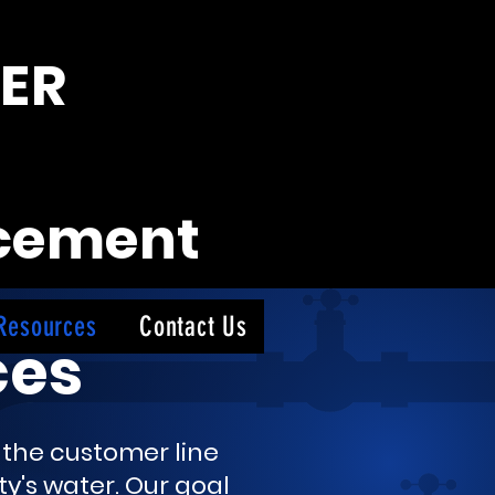
ER
acement
Resources
Contact Us
ces
e the customer line
y's water.
Our goal