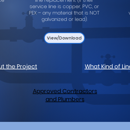
ce
line replacement (if their
service line is copper, PVC, or
PEX – any material that is NOT
galvanized or lead).
View/Download
t the Project
What Kind of Lin
Approved Contractors
and Plumbers