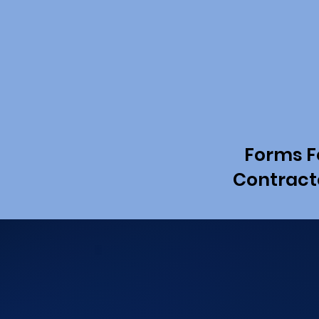
Forms F
Contract