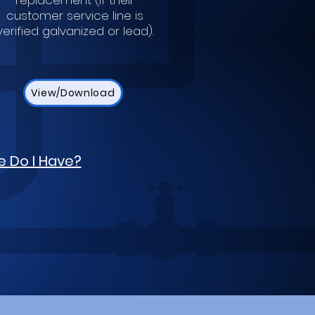
replacement (if their
customer service line is
verified galvanized or lead).
View/Download
e Do I Have?