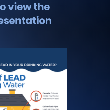
to view the
esentation