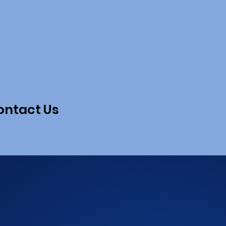
ontact Us