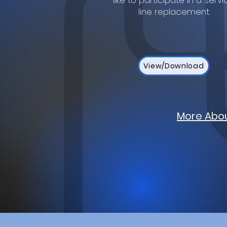
like to participate in a servi
line replacement.
View/Download
More Abou