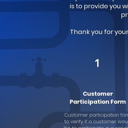
is to provide you 
pr
Thank you for you
1
Customer
Participation Form
Customer participation fo
to verify if a customer wou