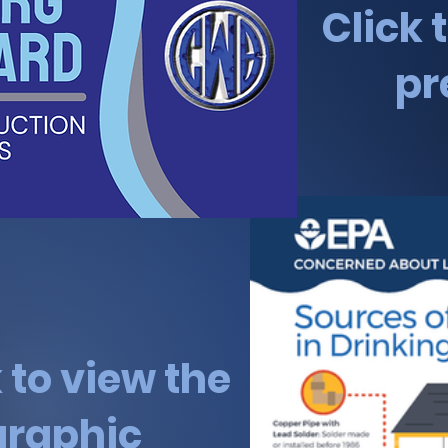
Click 
pr
k to view the
graphic