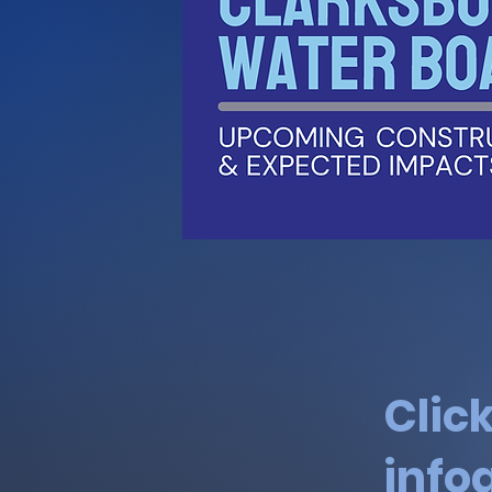
Clic
info