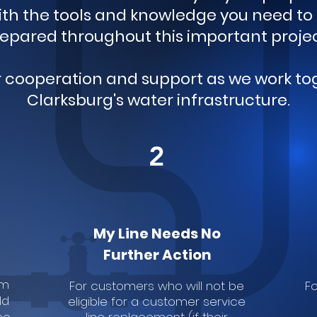
with the tools and knowledge you need t
epared throughout this important proje
r cooperation and support as we work t
Clarksburg's water infrastructure.
2
My Line Needs No
Further Action
rm
For customers who will not be
Fo
ld
eligible for a customer service