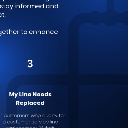
o stay informed and
ct.
ogether to enhance
3
My Line Needs
Replaced
r customers who qualify for
a customer service line