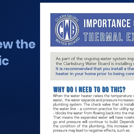
iew the
ic