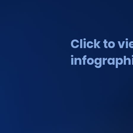
Click to v
infograph