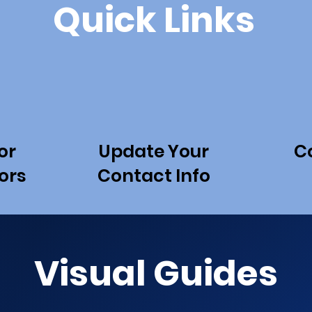
Quick Links
or
Update Your
C
ors
Contact Info
Visual Guides