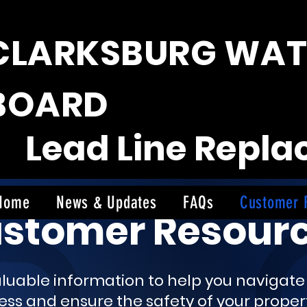
CLARKSBURG WAT
BOARD
Lead Line Repl
Home
News & Updates
FAQs
Customer 
stomer Resour
valuable information to help you navigat
s and ensure the safety of your propert