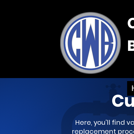
Cu
Here, you'll find 
replacement proces