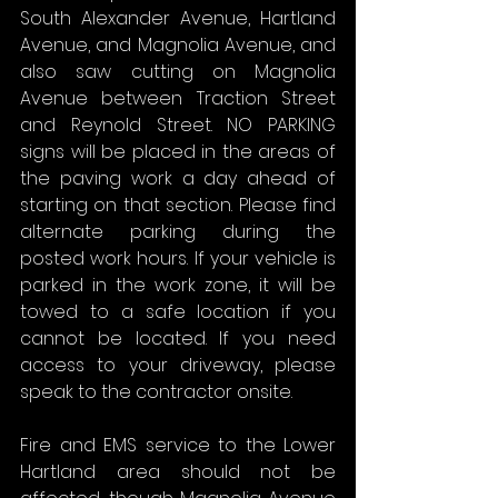
South Alexander Avenue, Hartland 
Avenue, and Magnolia Avenue, and 
also saw cutting on Magnolia 
Avenue between Traction Street 
and Reynold Street. NO PARKING 
signs will be placed in the areas of 
the paving work a day ahead of 
starting on that section. Please find 
alternate parking during the 
posted work hours. If your vehicle is 
parked in the work zone, it will be 
towed to a safe location if you 
cannot be located. If you need 
access to your driveway, please 
speak to the contractor onsite.
Fire and EMS service to the Lower 
Hartland area should not be 