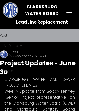
CLARKSBURG
WATER BOARD
Lead Line Replacement
Post
All Posts
CWB
All Posts
Jun 30, 2025
3 min read
Project Updates - June
Construction Update
30
News
CLARKSBURG WATER AND SEWER 
PROJECT UPDATES
Weekly update from Bobby Tenney 
(Senior Project Representative) on 
the Clarksburg Water Board (CWB) 
and Clarksburg Sanitary Board 