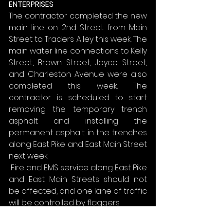
ENTERPRISES
The contractor completed the new 
main line on 2nd Street from Main 
Street to Traders Alley this week. The 
main water line connections to Kelly 
Street, Brown Street, Joyce Street, 
and Charleston Avenue were also 
completed this week. The 
contractor is scheduled to start 
removing the temporary trench 
asphalt and installing the 
permanent asphalt in the trenches 
along East Pike and East Main Street 
next week.
 Fire and EMS service along East Pike 
and East Main Streets should not 
be affected, and one lane of traffic 
will be controlled by flaggers.