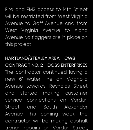
Fire and EMS access to 14th Street 
will be restricted from West Virginia 
Avenue to Goff Avenue and from 
West Virginia Avenue to Alpha 
Avenue. No flaggers are in place on 
this project.
HARTLAND/STEALEY AREA - CWB
CONTRACT NO. 2 - DOSS ENTERPRISES
The contractor continued laying a 
new 6” water line on Magnolia 
Avenue towards Reynolds Street 
and started making customer 
service connections on Verdun 
Street and South Alexander 
Avenue. This coming week, the 
contractor will be making asphalt 
trench repairs on Verdun Street, 