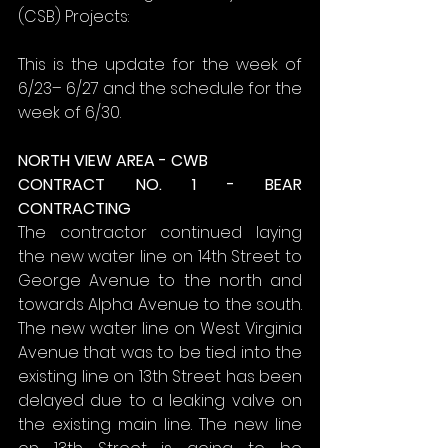
(CSB) Projects:
This is the update for the week of 
6/23– 6/27 and the schedule for the 
week of 6/30.
NORTH VIEW AREA - CWB
CONTRACT NO. 1 - BEAR 
CONTRACTING
The contractor continued laying 
the new water line on 14th Street to 
George Avenue to the north and 
towards Alpha Avenue to the south. 
The new water line on West Virginia 
Avenue that was to be tied into the 
existing line on 13th Street has been 
delayed due to a leaking valve on 
the existing main line. The new line 