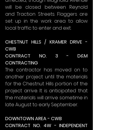
affected, though Magnolia Avenue 
will be closed between Reynold 
and Traction Streets. Flaggers are 
set up in the work area to allow 
local traffic to enter and exit.
CHESTNUT HILLS / KRAMER DRIVE - 
CWB
CONTRACT NO. 3 - D&M 
CONTRACTING
The contractor has moved on to 
another project until the materials 
for the Chestnut Hills portion of the 
project arrive. It is anticipated that 
the materials will arrive sometime in 
late August to early September.
DOWNTOWN AREA - CWB
CONTRACT NO. 4W - INDEPENDENT 