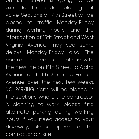
on 13th Street is going to be 
extended to include replacing that 
valve. Sections of 14th Street will be 
closed to traffic Monday-Friday 
during working hours, and the 
intersection of 13th Street and West 
Virginia Avenue may see some 
delays Monday-Friday also. The 
contractor plans to continue with 
the new line on 14th Street to Alpha 
Avenue and 14th Street to Franklin 
Avenue over the next few weeks. 
NO PARKING signs will be placed in 
the sections where the contractor 
is planning to work; please find 
alternate parking during working 
hours. If you need access to your 
driveway, please speak to the 
contractor on-site.