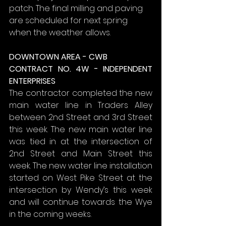
patch. The final milling and paving 
are scheduled for next spring 
when the weather allows.
DOWNTOWN AREA - CWB
CONTRACT NO. 4W - INDEPENDENT 
ENTERPRISES
The contractor completed the new 
main water line in Traders Alley 
between 2nd Street and 3rd Street 
this week. The new main water line 
was tied in at the intersection of 
2nd Street and Main Street this 
week. The new water line installation 
started on West Pike Street at the 
intersection by Wendy’s this week 
and will continue towards the Wye 
in the coming weeks.