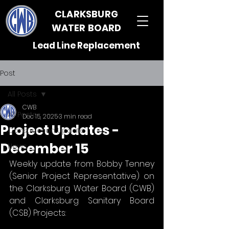
CLARKSBURG
WATER BOARD
Lead Line Replacement
Post
All Posts
CWB
All Posts
Dec 15, 2025
3 min read
Project Updates -
Construction Update
December 15
News
Weekly update from Bobby Tenney 
(Senior Project Representative) on 
the Clarksburg Water Board (CWB) 
and Clarksburg Sanitary Board 
(CSB) Projects: