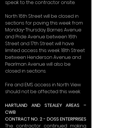
speak to the contractor onsite.
North 16th Street will be closed in 
sections for paving this week from 
Monday-Thursday. Barnes Avenue 
and Pride Avenue between 16th 
Street and 17th Street will have 
limited access this week. 18th Street 
between Henderson Avenue and 
Pearlman Avenue will also be 
closed in sections.
Fire and EMS access in North View 
should not be affected this week.
HARTLAND AND STEALEY AREAS – 
CWB
CONTRACT NO. 2 - DOSS ENTERPRISES
The contractor continued making 