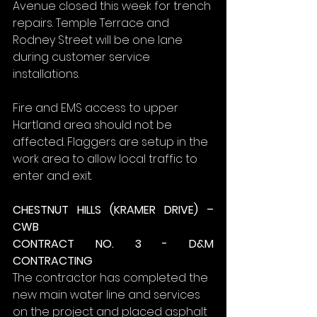
Avenue closed this week for trench 
repairs. Temple Terrace and 
Rodney Street will be one lane 
during customer service 
installations.
Fire and EMS access to upper 
Hartland area should not be 
affected. Flaggers are setup in the 
work area to allow local traffic to 
enter and exit.
CHESTNUT HILLS (KRAMER DRIVE) – 
CWB
CONTRACT NO. 3 - D&M 
CONTRACTING
The contractor has completed the 
new main water line and services 
on the project and placed asphalt 