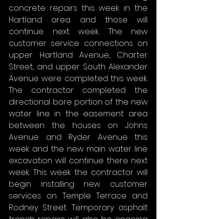
concrete repairs this week in the 
Hartland area and those will 
continue next week. The new 
customer service connections on 
upper Hartland Avenue, Charter 
Street, and upper South Alexander 
Avenue were completed this week. 
The contractor completed the 
directional bore portion of the new 
water line in the easement area 
between the houses on Johns 
Avenue and Ryder Avenue this 
week and the new main water line 
excavation will continue there next 
week. This week the contractor will 
begin installing new customer 
services on Temple Terrace and 
Rodney Street. Temporary asphalt 