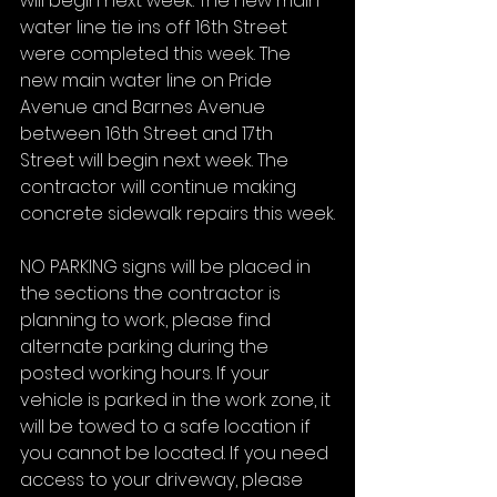
will begin next week. The new main 
water line tie ins off 16th Street 
were completed this week. The 
new main water line on Pride 
Avenue and Barnes Avenue 
between 16th Street and 17th 
Street will begin next week. The 
contractor will continue making 
concrete sidewalk repairs this week.
NO PARKING signs will be placed in 
the sections the contractor is 
planning to work, please find 
alternate parking during the 
posted working hours. If your 
vehicle is parked in the work zone, it 
will be towed to a safe location if 
you cannot be located. If you need 
access to your driveway, please 