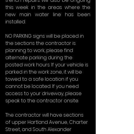
trench repairs will also be ongoing 
this week in the areas where the 
new main water line has been 
installed.
NO PARKING signs will be placed in 
the sections the contractor is 
planning to work, please find 
alternate parking during the 
posted work hours. If your vehicle is 
parked in the work zone, it will be 
towed to a safe location if you 
cannot be located. If you need 
access to your driveway, please 
speak to the contractor onsite.
The contractor will have sections 
of upper Hartland Avenue, Charter 
Street, and South Alexander 