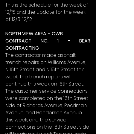
This is the schedule for the week of 
12/15 and the update for the week 
of 12/8-12/12.
NORTH VIEW AREA – CWB
CONTRACT NO. 1 - BEAR 
CONTRACTING
The contractor made asphalt 
trench repairs on Williams Avenue, 
N 16th Street and N 15th Street this 
week. The trench repairs will 
continue this week on 16th Street. 
The customer service connections 
were completed on the 16th Street 
side of Richards Avenue, Pearlman 
Avenue, and Henderson Avenue 
this week, and the service 
connections on the 18th Street side 