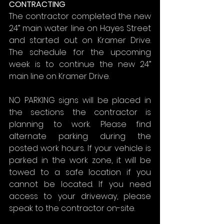
CONTRACTING
The contractor completed the new 
24” main water line on Hayes Street 
and started out on Kramer Drive. 
The schedule for the upcoming 
week is to continue the new 24” 
main line on Kramer Drive.
NO PARKING signs will be placed in 
the sections the contractor is 
planning to work. Please find 
alternate parking during the 
posted work hours. If your vehicle is 
parked in the work zone, it will be 
towed to a safe location if you 
cannot be located. If you need 
access to your driveway, please 
speak to the contractor on-site.