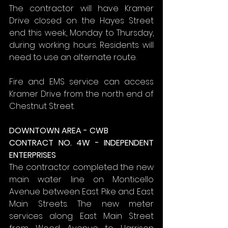
The contractor will have Kramer 
Drive closed on the Hayes Street 
end this week, Monday to Thursday, 
during working hours. Residents will 
need to use an alternate route.
Fire and EMS service can access 
Kramer Drive from the north end of 
Chestnut Street.
DOWNTOWN AREA - CWB
CONTRACT NO. 4W - INDEPENDENT 
ENTERPRISES
The contractor completed the new 
main water line on Monticello 
Avenue between East Pike and East 
Main Streets. The new meter 
services along East Main Street 