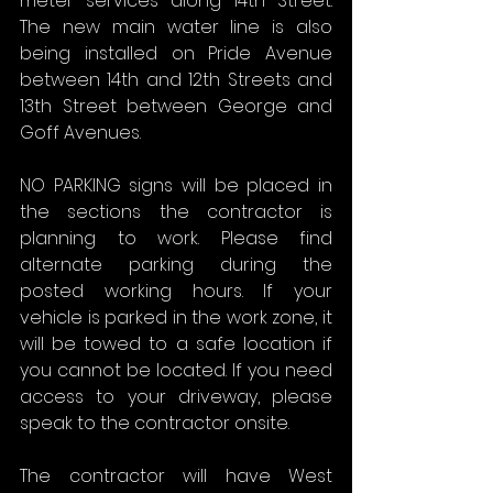
meter services along 14th Street. 
The new main water line is also 
being installed on Pride Avenue 
between 14th and 12th Streets and 
13th Street between George and 
Goff Avenues.
NO PARKING signs will be placed in 
the sections the contractor is 
planning to work. Please find 
alternate parking during the 
posted working hours. If your 
vehicle is parked in the work zone, it 
will be towed to a safe location if 
you cannot be located. If you need 
access to your driveway, please 
speak to the contractor onsite.
The contractor will have West 