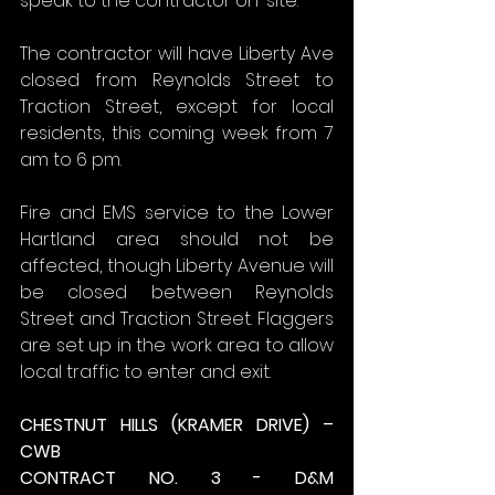
speak to the contractor on-site.
The contractor will have Liberty Ave 
closed from Reynolds Street to 
Traction Street, except for local 
residents, this coming week from 7 
am to 6 pm.
Fire and EMS service to the Lower 
Hartland area should not be 
affected, though Liberty Avenue will 
be closed between Reynolds 
Street and Traction Street. Flaggers 
are set up in the work area to allow 
local traffic to enter and exit.
CHESTNUT HILLS (KRAMER DRIVE) – 
CWB
CONTRACT NO. 3 - D&M 