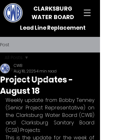
CLARKSBURG
WATER BOARD
Lead Line Replacement
Post
All Posts
CWB
All Posts
Aug 18, 2025
4 min read
Project Updates -
Construction Update
August 18
News
Weekly update from Bobby Tenney 
(Senior Project Representative) on 
the Clarksburg Water Board (CWB) 
and Clarksburg Sanitary Board 
(CSB) Projects:
This is the update for the week of 