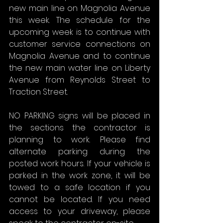
new main line on Magnolia Avenue 
this week. The schedule for the 
upcoming week is to continue with 
customer service connections on 
Magnolia Avenue and to continue 
the new main water line on Liberty 
Avenue from Reynolds Street to 
Traction Street.
NO PARKING signs will be placed in 
the sections the contractor is 
planning to work. Please find 
alternate parking during the 
posted work hours. If your vehicle is 
parked in the work zone, it will be 
towed to a safe location if you 
cannot be located. If you need 
access to your driveway, please 