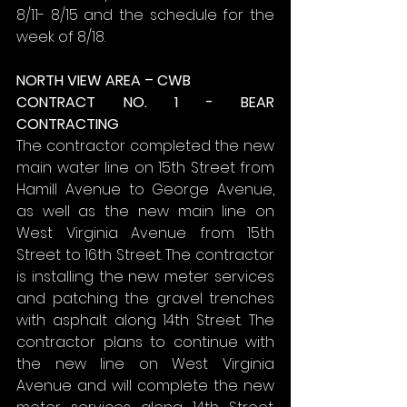
8/11- 8/15 and the schedule for the 
week of 8/18.
NORTH VIEW AREA – CWB
CONTRACT NO. 1 - BEAR 
CONTRACTING
The contractor completed the new 
main water line on 15th Street from 
Hamill Avenue to George Avenue, 
as well as the new main line on 
West Virginia Avenue from 15th 
Street to 16th Street. The contractor 
is installing the new meter services 
and patching the gravel trenches 
with asphalt along 14th Street. The 
contractor plans to continue with 
the new line on West Virginia 
Avenue and will complete the new 