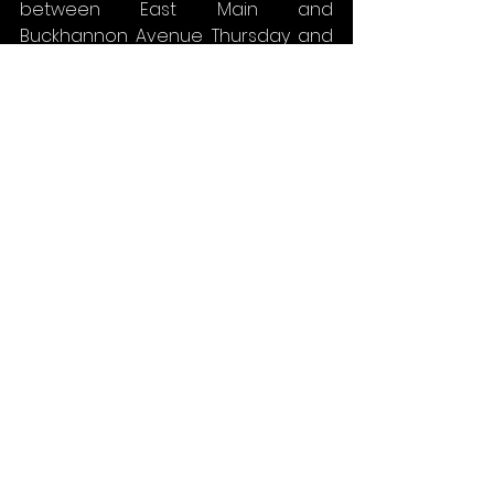
between East Main and 
Buckhannon Avenue Thursday and 
Friday.
Fire and EMS service should not be 
affected; traffic will be controlled 
by flaggers.
DOWNTOWN AREA (WEST END) – CSB
CONTRACT NO. 4S - INDEPENDENT 
CONTRACTING
The contractor continued with the 
installation of the new sanitary 
sewer system along with the new 
storm system along West Main 
Street. Sumner Street will remain 
closed until the new line is laid.
For the upcoming week, work will 