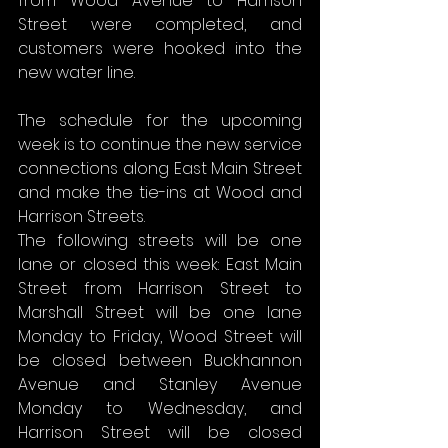
from Wood Avenue to Harrison 
Street were completed, and 
customers were hooked into the 
new water line.
The schedule for the upcoming 
week is to continue the new service 
connections along East Main Street 
and make the tie-ins at Wood and 
Harrison Streets.
The following streets will be one 
lane or closed this week: East Main 
Street from Harrison Street to 
Marshall Street will be one lane 
Monday to Friday, Wood Street will 
be closed between Buckhannon 
Avenue and Stanley Avenue 
Monday to Wednesday, and 
Harrison Street will be closed 