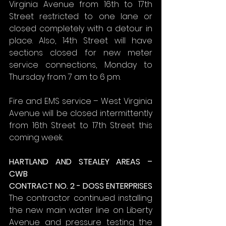
Virginia Avenue from 16th to 17th 
Street restricted to one lane or 
closed completely with a detour in 
place. Also, 14th Street will have 
sections closed for new meter 
service connections, Monday to 
Thursday from 7 am to 6 pm.
Fire and EMS service – West Virginia 
Avenue will be closed intermittently 
from 16th Street to 17th Street this 
coming week.
HARTLAND AND STEALEY AREAS – 
CWB
CONTRACT NO. 2 - DOSS ENTERPRISES
The contractor continued installing 
the new main water line on Liberty 
Avenue and pressure testing the 