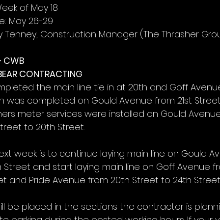
Week of May 18
e: May 26-29
y Tenney, Construction Manager (The Thrasher Gro
– CWB
 BEAR CONTRACTING
pleted the main line tie in at 20th and Goff Avenu
tion was completed on Gould Avenue from 21st Street
ers meter services were installed on Gould Avenue
reet to 20th Street.
ext week is to continue laying main line on Gould A
 Street and start laying main line on Goff Avenue f
et and Pride Avenue from 20th Street to 24th Street
ll be placed in the sections the contractor is planni
te parking during the posted working hours. If your ve