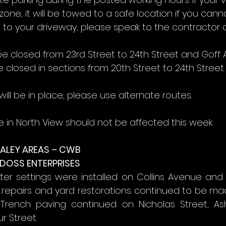
zone, it will be towed to a safe location if you cann
 to your driveway, please speak to the contractor o
be closed from 23rd Street to 24th Street and Goff
e closed in sections from 20th Street to 24th Street.
ill be in place, please use alternate routes.
e in North View should not be affected this week.
ALEY AREAS – CWB
 DOSS ENTERPRISES
r settings were installed on Collins Avenue and J
 repairs and yard restorations continued to be ma
 Trench paving continued on Nicholas Street, Ash
r Street.