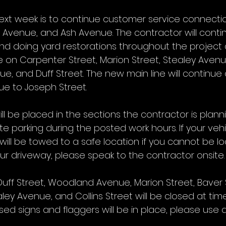
ext week is to continue customer service connectio
Avenue, and Ash Avenue. The contractor will conti
nd doing yard restorations throughout the project 
e on Carpenter Street, Marion Street, Stealey Avenu
nue, and Duff Street. The new main line will continue 
e to Joseph Street.
ll be placed in the sections the contractor is planni
te parking during the posted work hours. If your vehi
 will be towed to a safe location if you cannot be lo
r driveway, please speak to the contractor onsite.
Duff Street, Woodland Avenue, Marion Street, Baver S
ley Avenue, and Collins Street will be closed at ti
ed signs and flaggers will be in place, please use 