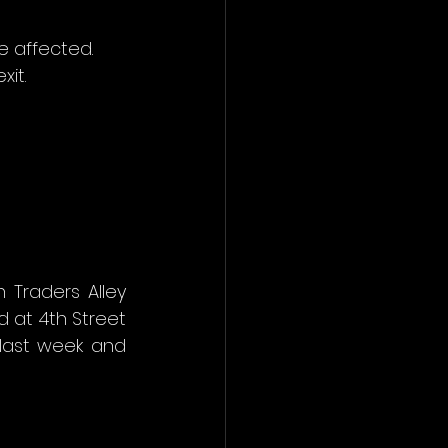
e affected. 
xit.
Traders Alley 
 at 4th Street 
last week and 