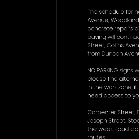
The schedule for n
Avenue, Woodland 
concrete repairs a
paving will continu
Street, Collins Ave
from Duncan Avenu
NO PARKING signs wi
please find alterna
in the work zone, it
need access to you
Carpenter Street, 
Joseph Street, Stea
the week. Road clos
routes.