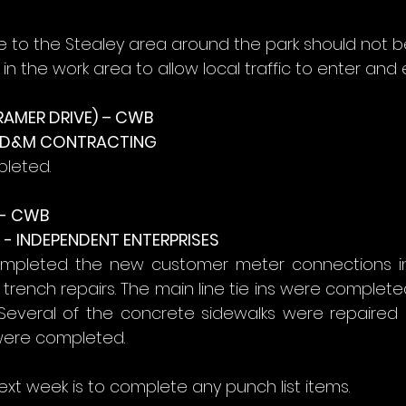
ce to the Stealey area around the park should not b
in the work area to allow local traffic to enter and e
RAMER DRIVE) – CWB
- D&M CONTRACTING
pleted.
- CWB
- INDEPENDENT ENTERPRISES
mpleted the new customer meter connections in 
rench repairs. The main line tie ins were completed
 Several of the concrete sidewalks were repaired 
were completed.
ext week is to complete any punch list items.