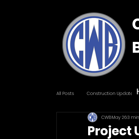
All Posts
Construction Update
CWB
May 26
3 mi
Project