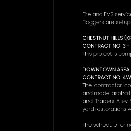
Fire and EMS servi
Flaggers are setup 
CHESTNUT HILLS (K
CONTRACT NO. 3 
This project is com
DOWNTOWN AREA 
CONTRACT NO. 4W 
The contractor co
and made asphalt t
and Traders Alley.
yard restorations 
The schedule for n