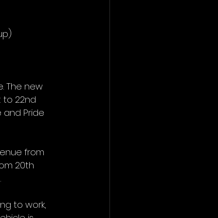
up)
e. The new 
 to 22nd 
 and Pride 
venue from 
rom 20th 
.
ng to work, 
hicle is 