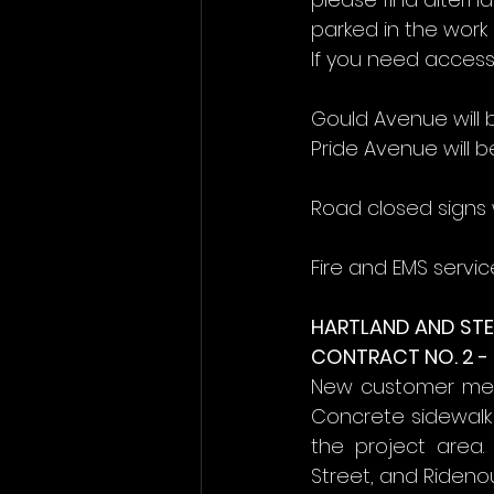
parked in the work 
If you need access
Gould Avenue will 
Pride Avenue will b
Road closed signs w
Fire and EMS servic
HARTLAND AND STE
CONTRACT NO. 2 -
New customer mete
Concrete sidewalk
the project area.
Street, and Ridenou