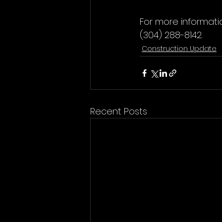
For more informati
(304) 288-8142.
Construction Update
Recent Posts