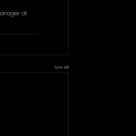
Manager at 
See All