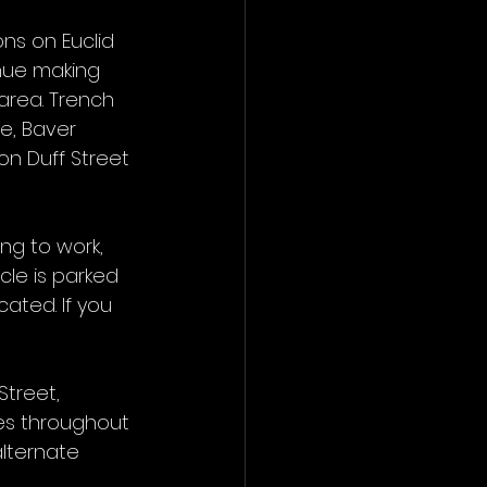
ns on Euclid 
nue making 
area. Trench 
e, Baver 
on Duff Street 
ng to work, 
cle is parked 
cated. If you 
treet, 
mes throughout 
alternate 