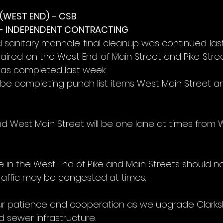
WEST END) – CSB
- INDEPENDENT CONTRACTING
d sanitary manhole final cleanup was continued last
ired on the West End of Main Street and Pike Street
was completed last week.
l be completing punch list items West Main Street a
nd West Main Street will be one lane at times from 
e in the West End of Pike and Main Streets should n
raffic may be congested at times.
r patience and cooperation as we upgrade Clarksb
 sewer infrastructure.