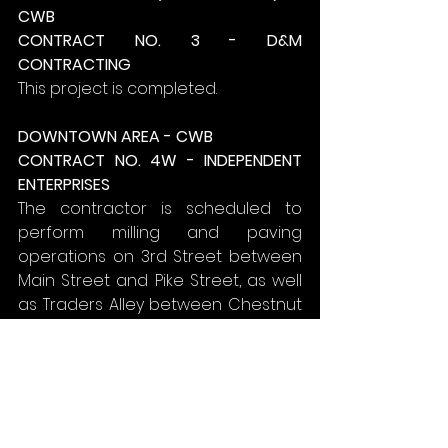
CWB
CONTRACT NO. 3 - D&M 
CONTRACTING
This project is completed.
DOWNTOWN AREA - CWB
CONTRACT NO. 4W - INDEPENDENT 
ENTERPRISES
The contractor is scheduled to 
perform milling and paving 
operations on 3rd Street between 
Main Street and Pike Street, as well 
as Traders Alley between Chestnut 
Street and 4th Street.
Traders Alley and 3rd Street will be 
closed during milling and paving 
operations.