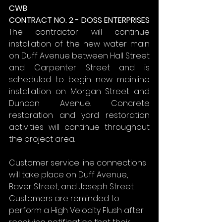
CWB
CONTRACT NO. 2 - DOSS ENTERPRISES
The contractor will continue 
installation of the new water main 
on Duff Avenue between Hall Street 
and Carpenter Street and is 
scheduled to begin new mainline 
installation on Morgan Street and 
Duncan Avenue. Concrete 
restoration and yard restoration 
activities will continue throughout 
the project area.
Customer service line connections 
will take place on Duff Avenue, 
Baver Street, and Joseph Street. 
Customers are reminded to 
perform a High Velocity Flush after 