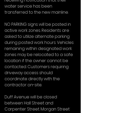
receiving notification that their 
water service has been 
transferred to the new mainline.
NO PARKING signs will be posted in 
active work zones. Residents are 
asked to utilize alternate parking 
during posted work hours. Vehicles 
remaining within designated work 
zones may be relocated to a safe 
location if the owner cannot be 
contacted. Customers requiring 
driveway access should 
coordinate directly with the 
contractor on-site.
Duff Avenue will be closed 
between Hall Street and 
Carpenter Street. Morgan Street 