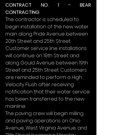
CONTRACT NO. 1 - BEAR 
CONTRACTING
The contractor is scheduled to 
begin installation of the new water 
main along Pride Avenue between 
20th Street and 25th Street. 
Customer service line installations 
will continue on 19th Street and 
along Gould Avenue between 19th 
Street and 25th Street. Customers 
are reminded to perform a High 
Velocity Flush after receiving 
notification that their water service 
has been transferred to the new 
mainline.
The paving crew will begin milling 
and paving operations on Ohio 
Avenue, West Virginia Avenue, and 