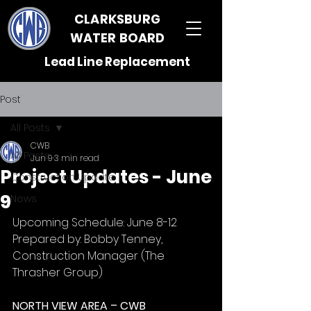
CLARKSBURG
WATER BOARD
Lead Line Replacement
Post
All Posts
CWB
All Posts
Jun 9
3 min read
Project Updates - June
Construction Update
9
News
Upcoming Schedule: June 8-12
Prepared by: Bobby Tenney, 
Construction Manager (The 
Thrasher Group)
NORTH VIEW AREA – CWB