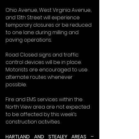
Ohio Avenue, West Virginia Avenue, 
and 13th Street will experience 
temporary closures or be reduced 
to one lane during milling and 
paving operations.
Road Closed signs and traffic 
control devices will be in place. 
Motorists are encouraged to use 
alternate routes whenever 
possible.
Fire and EMS services within the 
North View area are not expected 
to be affected by this week’s 
construction activities.
HARTLAND AND STEALEY AREAS – 