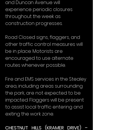
and Duncan Avenue will 
experience periodic closures 
throughout the week as 
construction progresses.
Road Closed signs, flaggers, and 
other traffic control measures will 
be in place. Motorists are 
encouraged to use alternate 
routes whenever possible.
Fire and EMS services in the Stealey 
area, including areas surrounding 
the park, are not expected to be 
impacted. Flaggers will be present 
to assist local traffic entering and 
exiting the work zone.
CHESTNUT HILLS (KRAMER DRIVE) – 