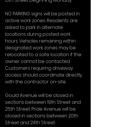
13th Street beginning Monday.
NO PARKING signs will be posted in 
active work zones. Residents are 
asked to park in alternate 
locations during posted work 
hours. Vehicles remaining within 
designated work zones may be 
relocated to a safe location if the 
owner cannot be contacted. 
Customers requiring driveway 
access should coordinate directly 
with the contractor on-site.
Gould Avenue will be closed in 
sections between 19th Street and 
25th Street. Pride Avenue will be 
closed in sections between 20th 
Street and 24th Street.