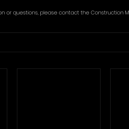
on or questions, please contact the Construction 