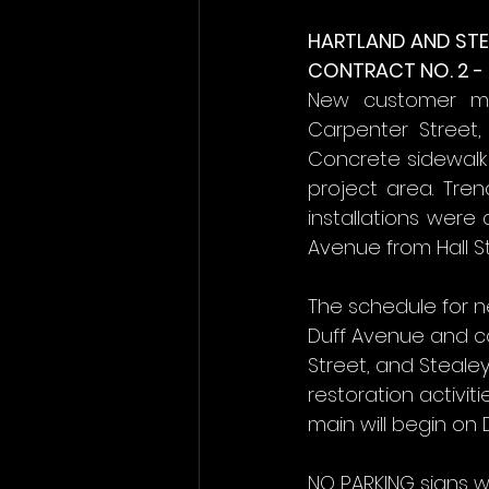
HARTLAND AND STE
CONTRACT NO. 2 -
New customer met
Carpenter Street, 
Concrete sidewalk 
project area. Tre
installations were
Avenue from Hall S
The schedule for n
Duff Avenue and c
Street, and Steale
restoration activit
main will begin on
NO PARKING signs w