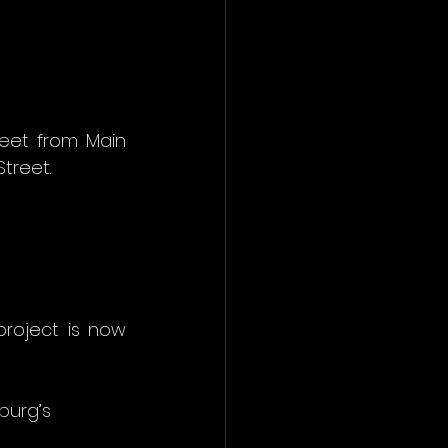
eet from Main 
treet.
roject is now 
urg’s 