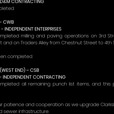
- D&M CONTRACTING
pleted.
- CWB
- INDEPENDENT ENTERPRISES
mpleted milling and paving operations on 3rd Str
et and on Traders Alley from Chestnut Street to 4th S
een completed.
WEST END) – CSB
- INDEPENDENT CONTRACTING
pleted all remaining punch list items, and this p
r patience and cooperation as we upgrade Clarksb
 sewer infrastructure.