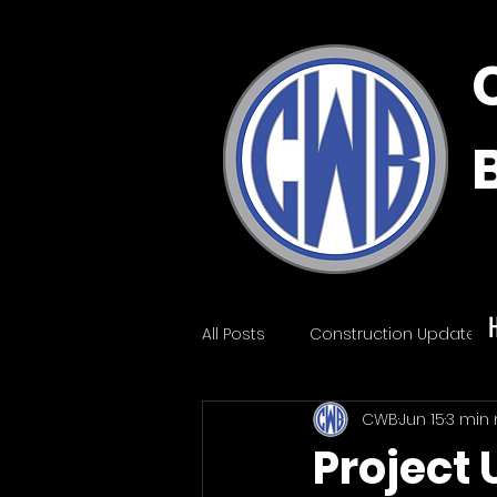
All Posts
Construction Update
CWB
Jun 15
3 min
Project 