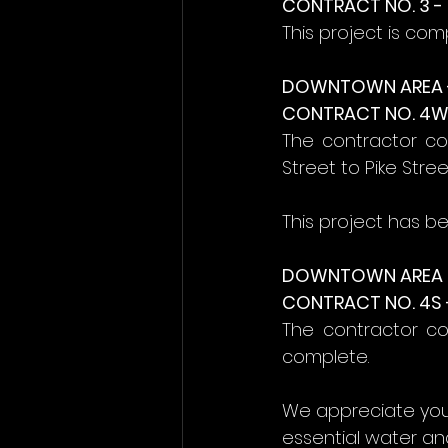
CONTRACT NO. 3 
This project is com
DOWNTOWN AREA 
CONTRACT NO. 4W 
The contractor co
Street to Pike Stre
This project has b
DOWNTOWN AREA (
CONTRACT NO. 4S 
The contractor com
complete.
We appreciate you
essential water and