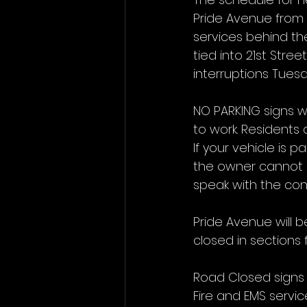
Pride Avenue from 
services behind the
tied into 21st Stre
interruptions Tues
NO PARKING signs w
to work. Residents 
If your vehicle is p
the owner cannot b
speak with the cont
Pride Avenue will b
closed in sections 
Road Closed signs w
Fire and EMS servic