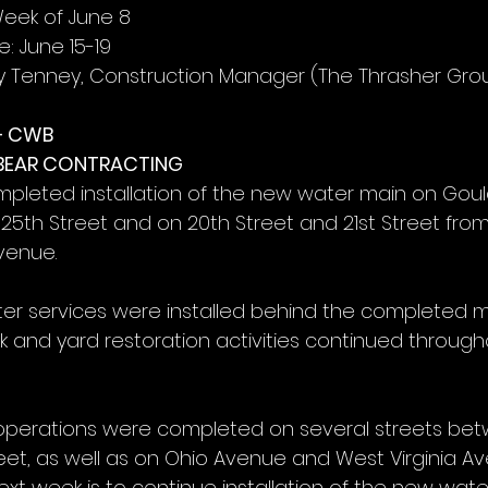
Week of June 8
: June 15-19
y Tenney, Construction Manager (The Thrasher Gro
– CWB
 BEAR CONTRACTING
mpleted installation of the new water main on Gou
 25th Street and on 20th Street and 21st Street from
venue.
r services were installed behind the completed ma
alk and yard restoration activities continued through
 operations were completed on several streets bet
reet, as well as on Ohio Avenue and West Virginia A
ext week is to continue installation of the new wat