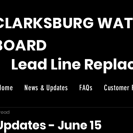
CLARKSBURG WAT
BOARD
Lead Line Repl
Home
News & Updates
FAQs
Customer 
News
 read
Updates - June 15