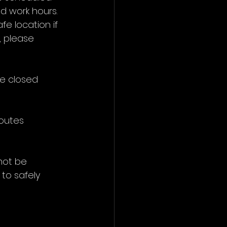
d work hours. 
fe location if 
 please 
e closed 
routes 
not be 
 to safely 