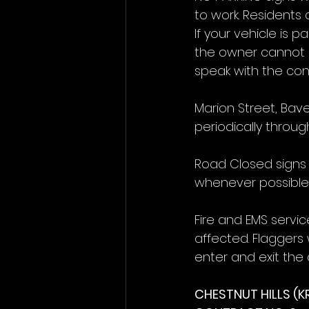
to work. Residents 
If your vehicle is p
the owner cannot b
speak with the cont
Marion Street, Bav
periodically throu
Road Closed signs a
whenever possible
Fire and EMS servic
affected. Flaggers w
enter and exit the 
CHESTNUT HILLS (K