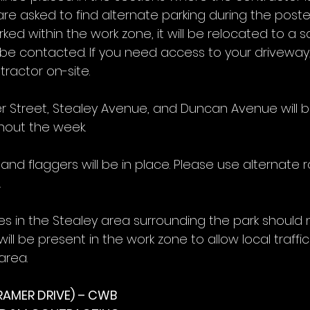
are asked to find alternate parking during the poste
arked within the work zone, it will be relocated to a sa
e contacted. If you need access to your driveway,
ractor on-site.
er Street, Stealey Avenue, and Duncan Avenue will b
ghout the week.
nd flaggers will be in place. Please use alternate 
.
es in the Stealey area surrounding the park should 
ill be present in the work zone to allow local traffic
area.
RAMER DRIVE) – CWB