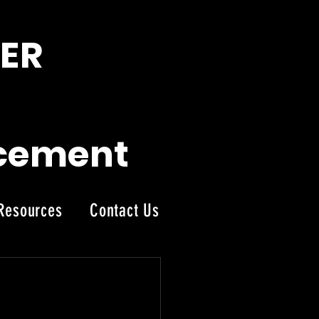
ER
acement
Resources
Contact Us