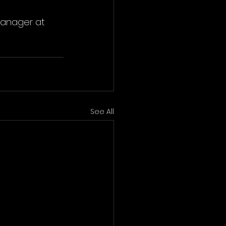
Manager at 
See All