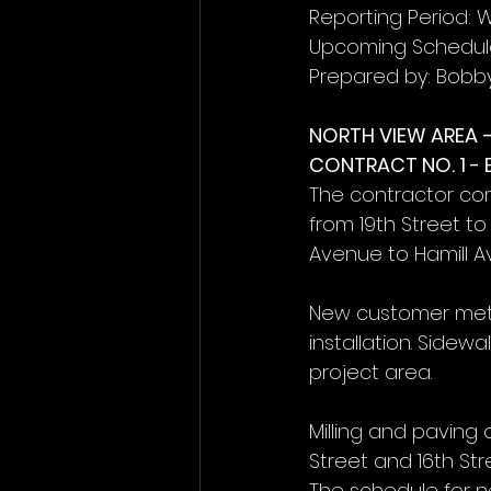
Reporting Period: 
Upcoming Schedule
Prepared by: Bobb
NORTH VIEW AREA 
CONTRACT NO. 1 -
The contractor co
from 19th Street to
Avenue to Hamill A
New customer mete
installation. Sidew
project area.
Milling and paving
Street and 16th St
The schedule for n