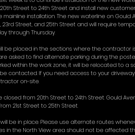
20th Street to 24th Street and install new custome
 mainline installation. The new waterline on Gould A
et, 23rd Street, and 25th Street and will require temp
day through Thursday.
ill be placed in the sections where the contractor 
are asked to find alternate parking during the poste
arked within the work zone, it will be relocated to a sa
e contacted. If you need access to your driveway,
ractor on-site.
e closed from 20th Street to 24th Street. Gould Aven
from 21st Street to 25th Street.
ill be in place. Please use alternate routes whenev
es in the North View area should not be affected th