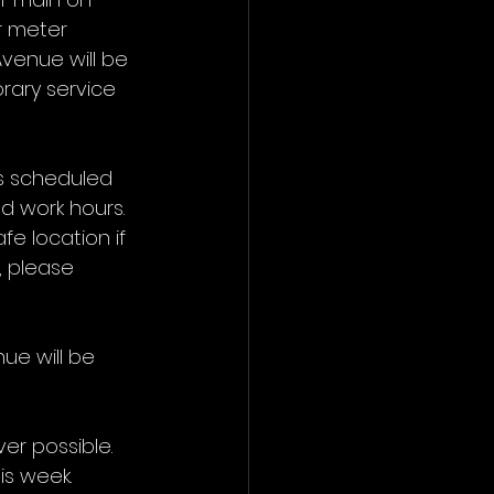
r meter 
venue will be 
orary service 
is scheduled 
d work hours. 
fe location if 
 please 
ue will be 
er possible.
is week.