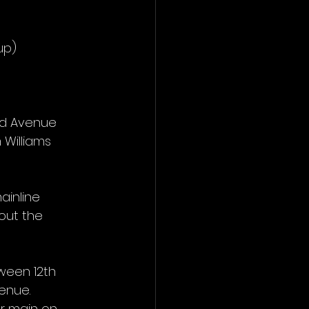
up)
ld Avenue 
 Williams 
inline 
out the 
ween 12th 
venue.
er main on 