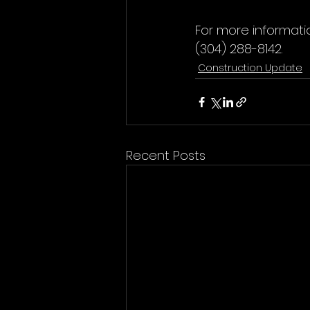
For more informati
(304) 288-8142.
Construction Update
Recent Posts