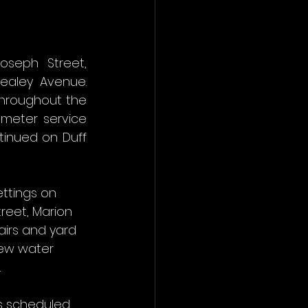
seph Street, 
ealey Avenue. 
throughout the 
meter service 
tinued on Duff 
ttings on 
eet, Marion 
airs and yard 
new water 
.
is scheduled 