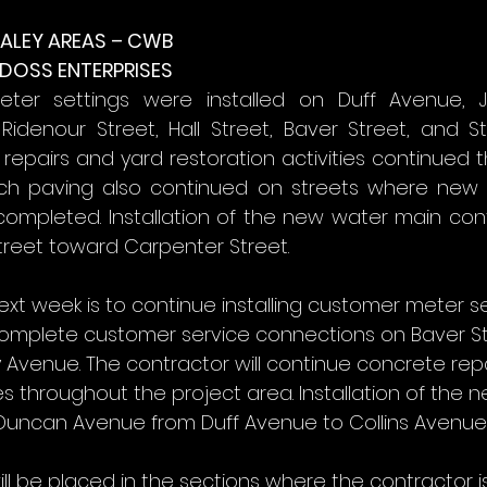
ALEY AREAS – CWB
 DOSS ENTERPRISES
er settings were installed on Duff Avenue, Jo
Ridenour Street, Hall Street, Baver Street, and St
repairs and yard restoration activities continued 
nch paving also continued on streets where new 
 completed. Installation of the new water main con
treet toward Carpenter Street.
ext week is to continue installing customer meter se
omplete customer service connections on Baver Str
y Avenue. The contractor will continue concrete rep
ies throughout the project area. Installation of the 
 Duncan Avenue from Duff Avenue to Collins Avenue
ill be placed in the sections where the contractor 