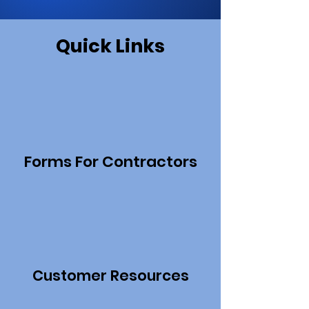
Quick Links
Forms For Contractors
Customer Resources