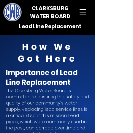
CLARKSBURG
WATER BOARD
Lead Line Replacement
How We
Got Here
Importance of Lead
Line Replacement
The Clarksburg Water Board is
committed to ensuring the safety and
quality of our community's water
supply. Replacing lead service lines is
a critical step in this mission. Lead
pipes, which were commonly used in
the past, can corrode over time and