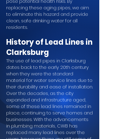
pose potential health risks. By
replacing these aging pipes, we aim
to eliminate this hazard and provide
clean, safe drinking water for all
residents.
History of Lead Lines in
Clarksburg
The use of lead pipes in Clarksburg
dates back to the early 20th century
when they were the standard
material for water service lines due to
their durability and ease of installation.
Over the decades, as the city
expanded and infrastructure aged,
some of these lead lines remained in
place, continuing to serve homes and
businesses. With the advancements
in plumbing materials, CWB has
replaced many lead lines over the
years, however there are still some of