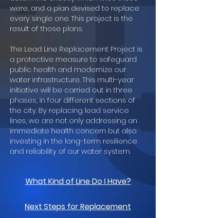
were, and a plan devised to replace
every single one. This project is the
result of those plans.
The Lead Line Replacement Project is
a protective measure to safeguard
public health and modernize our
water infrastructure. This multi-year
initiative will be carried out in three
phases, in four different sections of
the city. By replacing lead service
lines, we are not only addressing an
immediate health concern but also
investing in the long-term resilience
and reliability of our water system.
What Kind of Line Do I Have?
Next Steps for Replacement