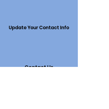
Update Your Contact Info
Contact Us
Project Sections