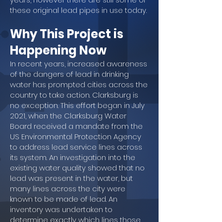
these original lead pipes in use today.
Why This Project is
Happening Now
In recent years, increased awareness
of the dangers of lead in drinking
water has prompted cities across the
country to take action. Clarksburg is
no exception. This effort began in July
2021, when the Clarksburg Water
Board received a mandate from the
US Environmental Protection Agency
to address lead service lines across
its system. An investigation into the
existing water quality showed that no
lead was present in the water, but
many lines across the city were
known to be made of lead. An
inventory was undertaken to
determine exactly which lines those