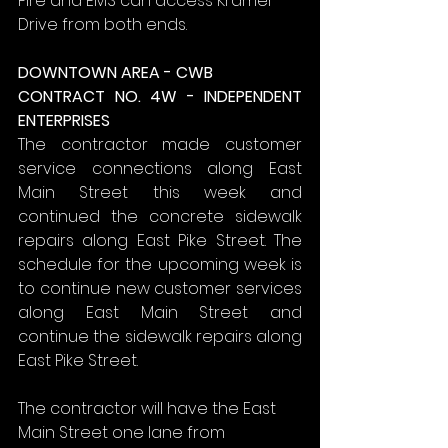
Fire and EMS can access Kramer 
Drive from both ends.
DOWNTOWN AREA - CWB
CONTRACT NO. 4W - INDEPENDENT 
ENTERPRISES
The contractor made customer 
service connections along East 
Main Street this week and 
continued the concrete sidewalk 
repairs along East Pike Street. The 
schedule for the upcoming week is 
to continue new customer services 
along East Main Street and 
continue the sidewalk repairs along 
East Pike Street.
The contractor will have the East 
Main Street one lane from 