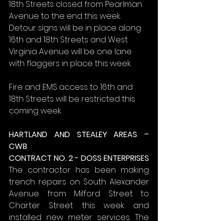
18th Streets closed from Pearlman 
Avenue to the end this week. 
Detour signs will be in place along 
16th and 18th Streets and West 
Virginia Avenue will be one lane 
with flaggers in place this week.
Fire and EMS access to 16th and 
18th Streets will be restricted this 
coming week.
HARTLAND AND STEALEY AREAS – 
CWB
CONTRACT NO. 2 - DOSS ENTERPRISES
The contractor has been making 
trench repairs on South Alexander 
Avenue from Milford Street to 
Charter Street this week and 
installed new meter services. The 