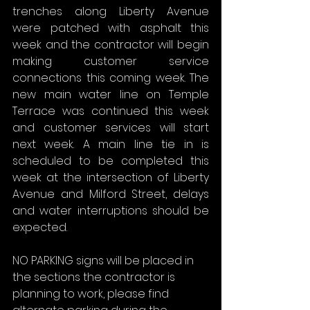
trenches along Liberty Avenue 
were patched with asphalt this 
week and the contractor will begin 
making customer service 
connections this coming week. The 
new main water line on Temple 
Terrace was continued this week 
and customer services will start 
next week. A main line tie in is 
scheduled to be completed this 
week at the intersection of Liberty 
Avenue and Milford Street, delays 
and water interruptions should be 
expected.
NO PARKING signs will be placed in 
the sections the contractor is 
planning to work, please find 