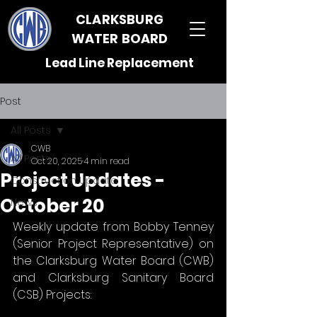
CLARKSBURG
WATER BOARD
Lead Line Replacement
Post
All Posts
CWB
All Posts
Oct 20, 2025
4 min read
Project Updates -
Construction Update
October 20
News
Weekly update from Bobby Tenney 
(Senior Project Representative) on 
the Clarksburg Water Board (CWB) 
and Clarksburg Sanitary Board 
(CSB) Projects: