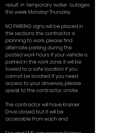
result in temporary water outages 
this week Monday-Thursday.
NO PARKING signs will be placed in 
the sections the contractor is 
planning to work, please find 
alternate parking during the 
posted work hours. If your vehicle is 
parked in the work zone, it will be 
towed to a safe location if you 
cannot be located. If you need 
access to your driveway, please 
speak to the contractor onsite.
The contractor will have Kramer 
Drive closed, but it will be 
accessible from each end.