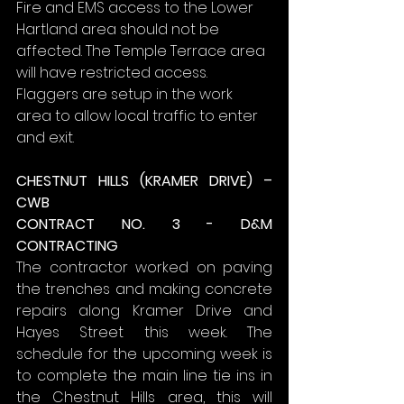
Fire and EMS access to the Lower 
Hartland area should not be 
affected. The Temple Terrace area 
will have restricted access. 
Flaggers are setup in the work 
area to allow local traffic to enter 
and exit.
CHESTNUT HILLS (KRAMER DRIVE) – 
CWB
CONTRACT NO. 3 - D&M 
CONTRACTING
The contractor worked on paving 
the trenches and making concrete 
repairs along Kramer Drive and 
Hayes Street this week. The 
schedule for the upcoming week is 
to complete the main line tie ins in 
the Chestnut Hills area, this will 