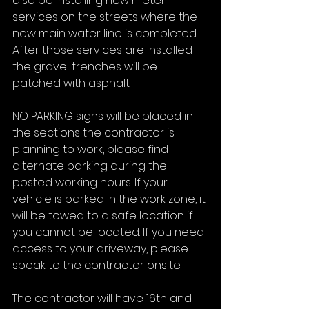
also be installing new meter 
services on the streets where the 
new main water line is completed. 
After those services are installed 
the gravel trenches will be 
patched with asphalt.
NO PARKING signs will be placed in 
the sections the contractor is 
planning to work, please find 
alternate parking during the 
posted working hours. If your 
vehicle is parked in the work zone, it 
will be towed to a safe location if 
you cannot be located. If you need 
access to your driveway, please 
speak to the contractor onsite.
The contractor will have 16th and 