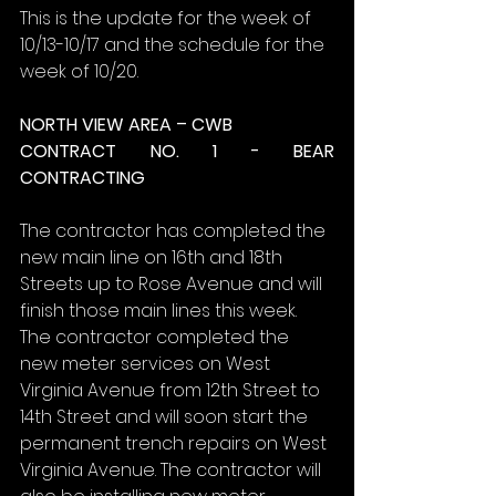
This is the update for the week of 
10/13-10/17 and the schedule for the 
week of 10/20.
NORTH VIEW AREA – CWB
CONTRACT NO. 1 - BEAR 
CONTRACTING
The contractor has completed the 
new main line on 16th and 18th 
Streets up to Rose Avenue and will 
finish those main lines this week. 
The contractor completed the 
new meter services on West 
Virginia Avenue from 12th Street to 
14th Street and will soon start the 
permanent trench repairs on West 
Virginia Avenue. The contractor will 