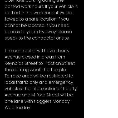
alternate parking during the 
posted work hours. If your vehicle is 
parked in the work zone, it will be 
towed to a safe location if you 
cannot be located. If you need 
access to your driveway, please 
speak to the contractor onsite.
The contractor will have Liberty 
Avenue closed in areas from 
Reynolds Street to Traction Street 
this coming week. The Temple 
Terrace area will be restricted to 
local traffic only and emergency 
vehicles. The intersection of Liberty 
Avenue and Milford Street will be 
one lane with flaggers Monday-
Wednesday.