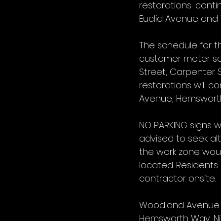
restorations cont
Euclid Avenue and
The schedule for t
customer meter se
Street, Carpenter S
restorations will 
Avenue, Hemsworth 
NO PARKING signs wi
advised to seek alt
the work zone woul
located. Resident
contractor onsite.
Woodland Avenue fr
Hemsworth Way, Nich