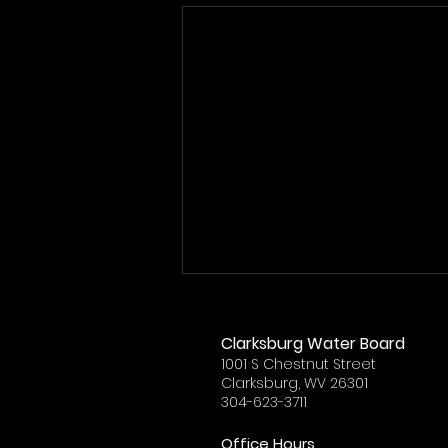
Clarksburg Water Board
1001 S Chestnut Street
Clarksburg, WV 26301
304-623-3711
Office Hours