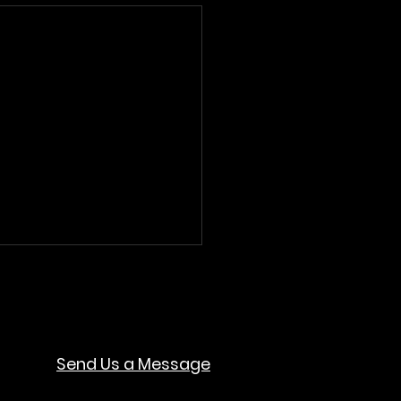
Send Us a Message