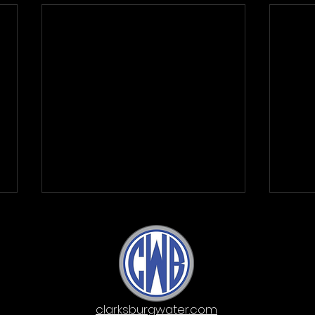
clarksburgwater.com