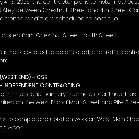
y 4–8, 2026, the contractor plans to install new cu
s Alley between Chestnut Street and 4th Street. Co
nd trench repairs are scheduled to continue.
be closed from Chestnut Street to 4th Street.
e is not expected to be affected, and traffic contr
rs.
WEST END) – CSB
- INDEPENDENT CONTRACTING
torm inlets and sanitary manholes continued last 
aired on the West End of Main Street and Pike Stree
ns to complete restoration work on West Main Stre
his week.