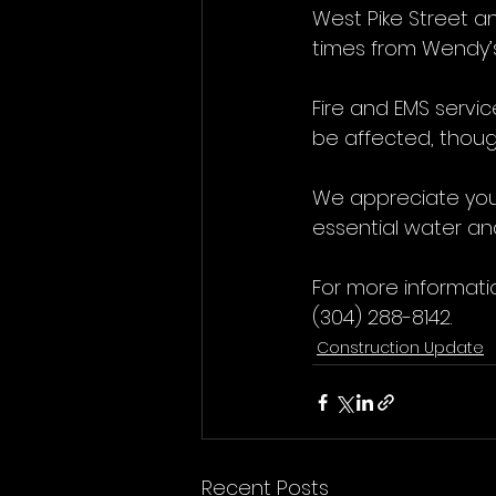
West Pike Street a
times from Wendy’s
Fire and EMS servi
be affected, thoug
We appreciate you
essential water and
For more informati
(304) 288-8142.
Construction Update
Recent Posts