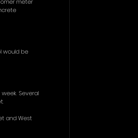
stomer meter 
ncrete 
ol would be 
week. Several 
t.
et and West 