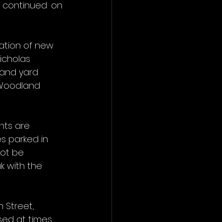
 continued on 
ation of new 
icholas 
 and yard 
 Woodland 
nts are 
s parked in 
ot be 
 with the 
 Street, 
sed at times 