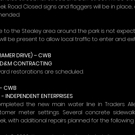
k. Road Closed signs and flaggers will be in place,
mended.
ce to the Stealey area around the park is not expec
ill be present to allow local traffic to enter and exit
RAMER DRIVE) – CWB
- D&M CONTRACTING
yard restorations are scheduled.
- CWB
- INDEPENDENT ENTERPRISES
mpleted the new main water line in Traders All
stomer meter settings. Several concrete sidewalk
, with additional repairs planned for the following