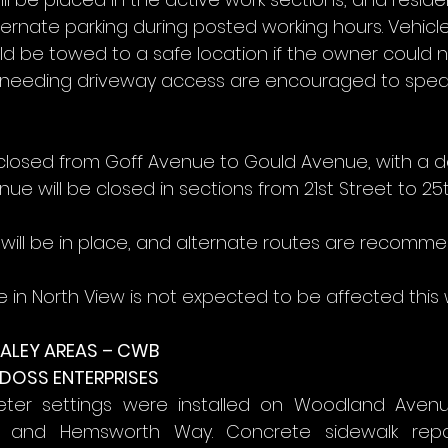
ernate parking during posted working hours. Vehicle
d be towed to a safe location if the owner could n
s needing driveway access are encouraged to speak
e closed from Goff Avenue to Gould Avenue, with a de
nue will be closed in sections from 21st Street to 25t
will be in place, and alternate routes are recomm
e in North View is not expected to be affected this 
ALEY AREAS – CWB
 DOSS ENTERPRISES
r settings were installed on Woodland Avenue, 
, and Hemsworth Way. Concrete sidewalk repa