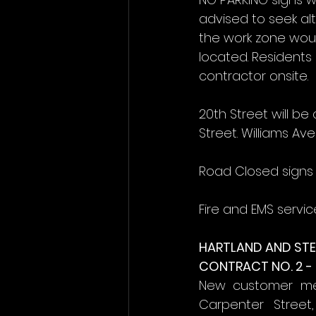
advised to seek alt
the work zone woul
located. Resident
contractor onsite.
20th Street will b
Street. Williams Ave
Road Closed signs 
Fire and EMS servic
HARTLAND AND STE
CONTRACT NO. 2 -
New customer mete
Carpenter Street