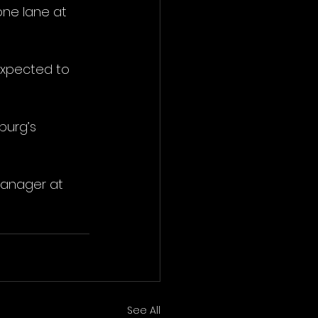
ne lane at 
expected to 
urg’s 
Manager at 
See All