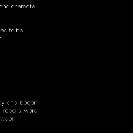
 and alternate 
ted to be 
.
ey and began 
 repairs were 
 week.