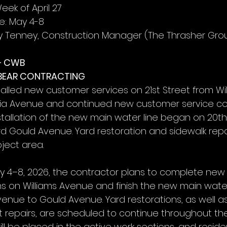
eek of April 27
: May 4-8
y Tenney, Construction Manager (The Thrasher Gro
– CWB
 BEAR CONTRACTING
talled new customer services on 21st Street from Wi
nia Avenue and continued new customer service co
stallation of the new main water line began on 20th
 Gould Avenue. Yard restoration and sidewalk repa
ject area.
y 4–8, 2026, the contractor plans to complete new
s on Williams Avenue and finish the new main water
venue to Gould Avenue. Yard restorations, as well a
t repairs, are scheduled to continue throughout the
ll be placed in the active work sections, and reside