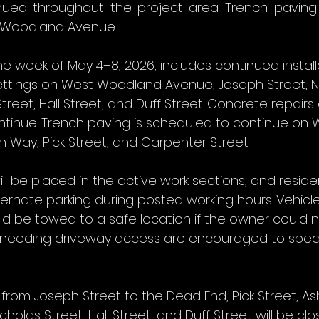
inued throughout the project area. Trench paving
 Woodland Avenue.
he week of May 4–8, 2026, includes continued install
ttings on West Woodland Avenue, Joseph Street, N
treet, Hall Street, and Duff Street. Concrete repairs
continue. Trench paving is scheduled to continue on
Way, Pick Street, and Carpenter Street.
ll be placed in the active work sections, and reside
ernate parking during posted working hours. Vehicle
d be towed to a safe location if the owner could n
s needing driveway access are encouraged to speak
om Joseph Street to the Dead End, Pick Street, Ash
olas Street, Hall Street, and Duff Street will be clo