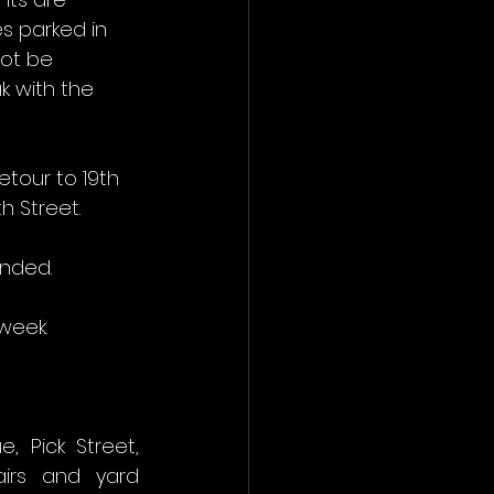
s parked in 
ot be 
 with the 
tour to 19th 
h Street. 
ended.
week.
Pick Street, 
irs and yard 