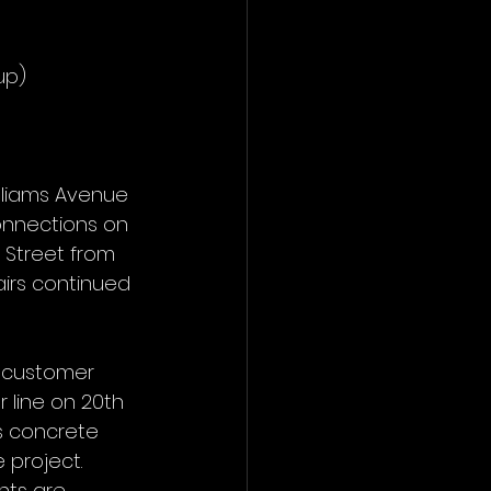
up)
lliams Avenue 
nnections on 
 Street from 
irs continued 
 customer 
 line on 20th 
s concrete 
 project.
nts are 