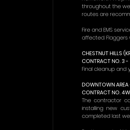
throughout the wee
routes are recom
Fire and EMS servi
affected. Flaggers w
CHESTNUT HILLS (K
CONTRACT NO. 3 
Final cleanup and 
DOWNTOWN AREA 
CONTRACT NO. 4W 
The contractor co
installing new cu
completed last week