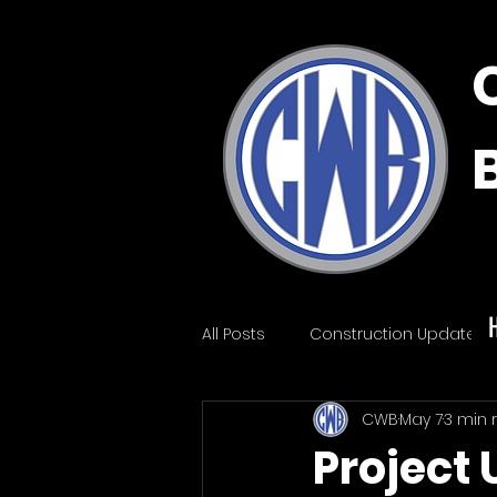
All Posts
Construction Update
CWB
May 7
3 min 
Project