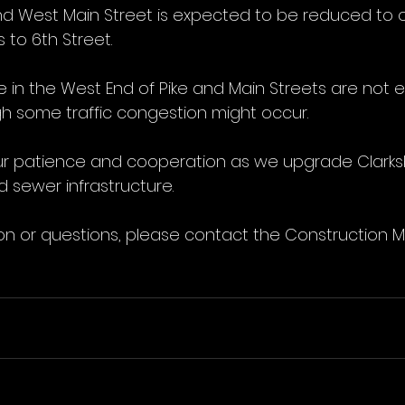
nd West Main Street is expected to be reduced to o
 to 6th Street.
ce in the West End of Pike and Main Streets are not 
h some traffic congestion might occur.
r patience and cooperation as we upgrade Clarksb
 sewer infrastructure.
on or questions, please contact the Construction 