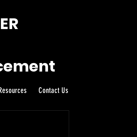
ER
acement
Resources
Contact Us