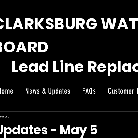
CLARKSBURG WAT
BOARD
Lead Line Repl
Home
News & Updates
FAQs
Customer 
News
read
 Updates - May 5