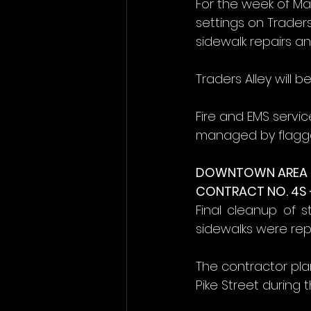
For the week of Ma
settings on Trader
sidewalk repairs a
Traders Alley will 
Fire and EMS servic
managed by flagge
DOWNTOWN AREA (
CONTRACT NO. 4S 
Final cleanup of s
sidewalks were rep
The contractor pla
Pike Street during t