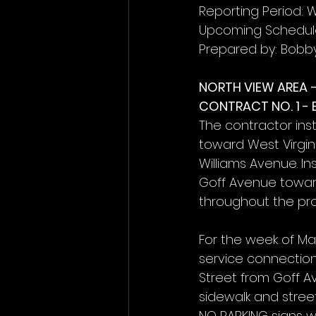
Reporting Period: W
Upcoming Schedule
Prepared by: Bobb
NORTH VIEW AREA 
CONTRACT NO. 1 -
The contractor ins
toward West Virgi
Williams Avenue. In
Goff Avenue toward
throughout the pro
For the week of Ma
service connection
Street from Goff A
sidewalk and stree
NO PARKING signs wi