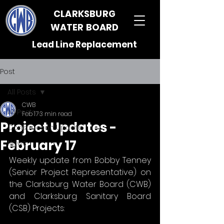
CLARKSBURG
WATER BOARD
Lead Line Replacement
Post
All Posts
CWB
All Posts
Feb 17
3 min read
Project Updates -
Construction Update
February 17
News
Weekly update from Bobby Tenney 
(Senior Project Representative) on 
the Clarksburg Water Board (CWB) 
and Clarksburg Sanitary Board 
(CSB) Projects: