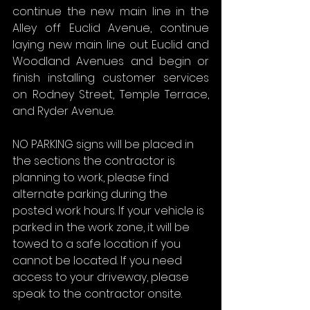
continue the new main line in the 
Alley off Euclid Avenue, continue 
laying new main line out Euclid and 
Woodland Avenues and begin or 
finish installing customer services 
on Rodney Street, Temple Terrace, 
and Ryder Avenue.
NO PARKING signs will be placed in 
the sections the contractor is 
planning to work, please find 
alternate parking during the 
posted work hours. If your vehicle is 
parked in the work zone, it will be 
towed to a safe location if you 
cannot be located. If you need 
access to your driveway, please 
speak to the contractor onsite.