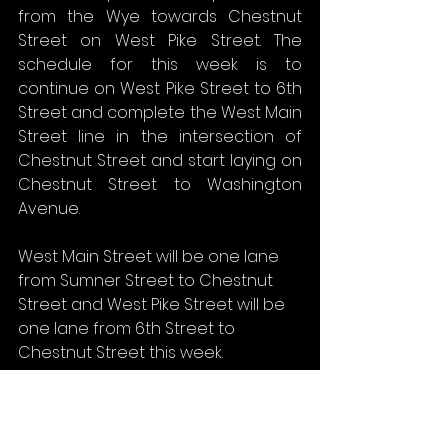
from the Wye towards Chestnut 
Street on West Pike Street. The 
schedule for this week is to 
continue on West Pike Street to 6th 
Street and complete the West Main 
Street line in the intersection of 
Chestnut Street and start laying on 
Chestnut Street to Washington 
Avenue.
West Main Street will be one lane 
from Sumner Street to Chestnut 
Street and West Pike Street will be 
one lane from 6th Street to 
Chestnut Street this week.
Fire and EMS access should not be 
affected; traffic will be controlled 