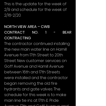
This is the update for the week of 
2/9 and schedule for the week of 
2/16-2/20.
NORTH VIEW AREA – CWB
CONTRACT NO. 1 - BEAR 
CONTRACTING
The contractor continued installing 
the new main water line on Hamill 
Avenue from 17th Street to 20th 
Street. New customer services on 
Goff Avenue and Hamill Avenue 
between 16th and 17th Streets 
were installed and the contractor 
began removing the old fire 
hydrants and gate valves. The 
schedule for this week is to make 
main line tie ins at 17th & Pride 