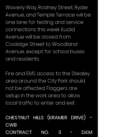
Waverly Way, Rodney Street, Ryder 
Avenue, and Temple Terrace will be 
one lane for testing and service 
connections this week. Euclid 
Avenue will be closed from 
Coolidge Street to Woodland 
Avenue, except for school buses 
and residents.
Fire and EMS access to the Stealey 
area around the City Park should 
not be affected. Flaggers are 
setup in the work area to allow 
local traffic to enter and exit.
CHESTNUT HILLS (KRAMER DRIVE) – 
CWB
CONTRACT NO. 3 - D&M 