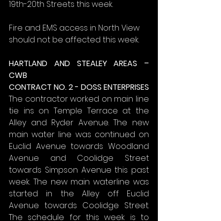
19th-20th Streets this week.
Fire and EMS access in North View 
should not be affected this week.
HARTLAND AND STEALEY AREAS – 
CWB
CONTRACT NO. 2 - DOSS ENTERPRISES
The contractor worked on main line 
tie ins on Temple Terrace at the 
Alley and Ryder Avenue. The new 
main water line was continued on 
Euclid Avenue towards Woodland 
Avenue and Coolidge Street 
towards Simpson Avenue this past 
week. The new main waterline was 
started in the Alley off Euclid 
Avenue towards Coolidge Street. 
The schedule for this week is to 