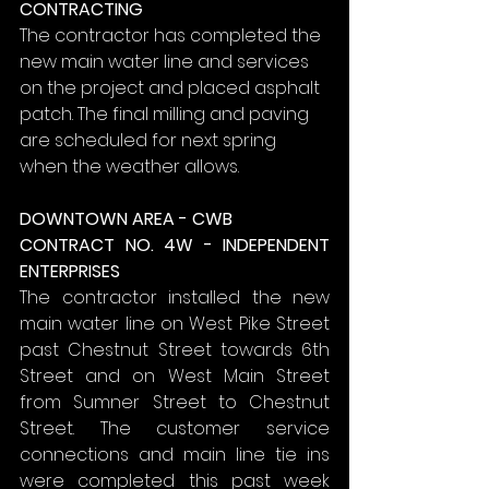
CONTRACTING
The contractor has completed the 
new main water line and services 
on the project and placed asphalt 
patch. The final milling and paving 
are scheduled for next spring 
when the weather allows.
DOWNTOWN AREA - CWB
CONTRACT NO. 4W - INDEPENDENT 
ENTERPRISES
The contractor installed the new 
main water line on West Pike Street 
past Chestnut Street towards 6th 
Street and on West Main Street 
from Sumner Street to Chestnut 
Street. The customer service 
connections and main line tie ins 
were completed this past week 