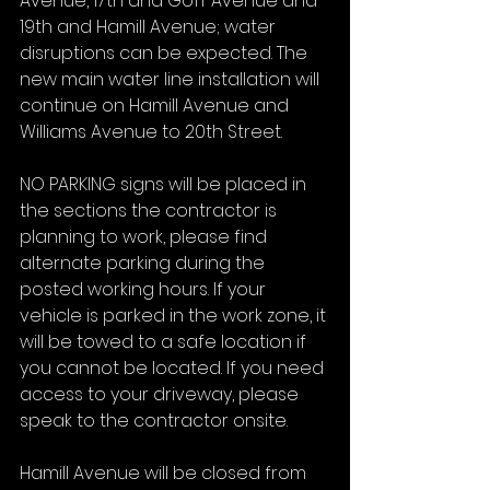
Avenue, 17th and Goff Avenue and 
19th and Hamill Avenue; water 
disruptions can be expected. The 
new main water line installation will 
continue on Hamill Avenue and 
Williams Avenue to 20th Street.
NO PARKING signs will be placed in 
the sections the contractor is 
planning to work, please find 
alternate parking during the 
posted working hours. If your 
vehicle is parked in the work zone, it 
will be towed to a safe location if 
you cannot be located. If you need 
access to your driveway, please 
speak to the contractor onsite.
Hamill Avenue will be closed from 